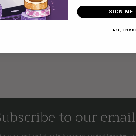
SIGN ME 
NO, THAN
Login required
Log in to your account to add products to your wishlist and
view your previously saved items.
Login
Subscribe to our email