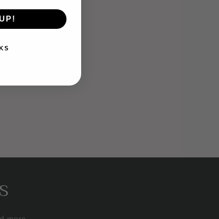
UP!
KS
s