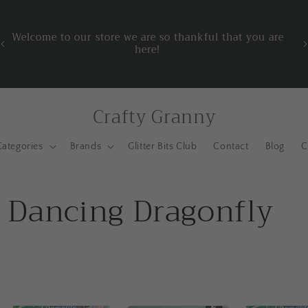
o
t
Welcome to our store we are so thankful that you are
L
here!
Crafty Granny
Categories
Brands
Glitter Bits Club
Contact
Blog
C
- Dancing Dragonfly