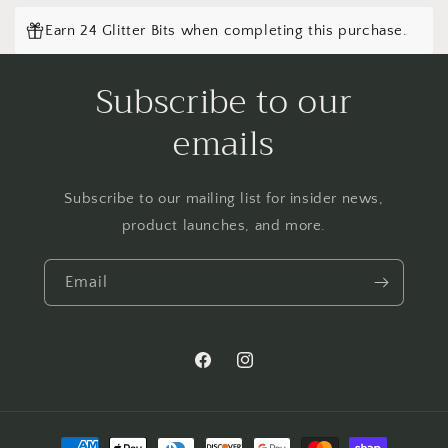
Earn 24 Glitter Bits when completing this purchase.
Subscribe to our
emails
Subscribe to our mailing list for insider news,
product launches, and more.
Email
Facebook
Instagram
Payment