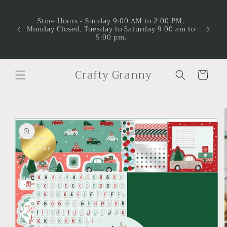
Skip to
Now A
Project
content
Store Hours - Sunday 9:00 AM to 2:00 PM,
and ma
Monday Closed, Tuesday to Saturday 9:00 am to
suppor
5:00 pm.
time to 
lea
Crafty Granny
Cart
Skip to
product
information