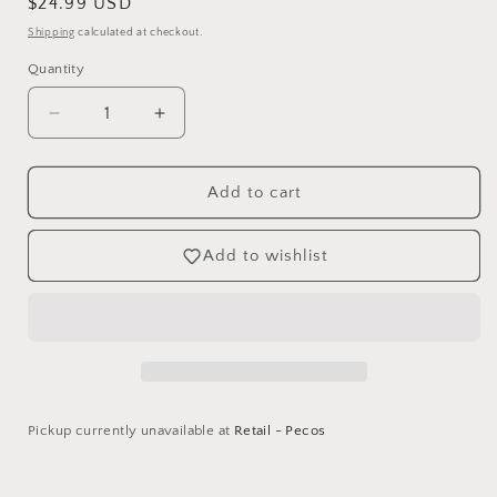
Regular
$24.99 USD
price
Shipping
calculated at checkout.
Quantity
Decrease
Increase
quantity
quantity
for
for
Violet
Violet
Add to cart
Studios
Studios
Card
Card
Add to wishlist
Making
Making
Compendium
Compendium
-
-
Home
Home
for
for
Christmas
Christmas
Pickup currently unavailable at
Retail - Pecos