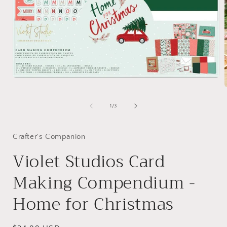
Open
media
1
in
of
1
/
3
modal
i
Crafter's Companion
Violet Studios Card
Making Compendium -
Home for Christmas