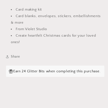
Card making kit
Card blanks, envelopes, stickers, embellishments
& more
Login required
From Violet Studio
Log in to your account to add products to your
Create heartfelt Christmas cards for your loved
wishlist and view your previously saved items.
ones!
Login
Share
Earn 24 Glitter Bits when completing this purchase.