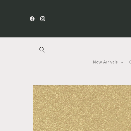
Skip to
content
Facebook
Instagram
New Arrivals
Skip to
product
information