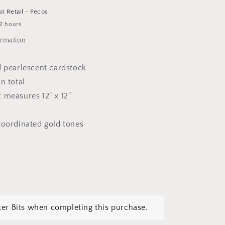
 at
Retail - Pecos
 2 hours
ormation
d pearlescent cardstock
in total
 measures 12" x 12"
coordinated gold tones
tter Bits when completing this purchase.