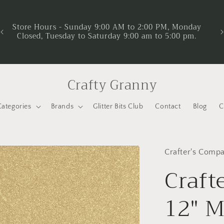
No
yo
Store Hours - Sunday 9:00 AM to 2:00 PM, Monday
Closed, Tuesday to Saturday 9:00 am to 5:00 pm.
Pr
Crafty Granny
Categories
Brands
Glitter Bits Club
Contact
Blog
C
Crafter's Comp
Craft
12" M