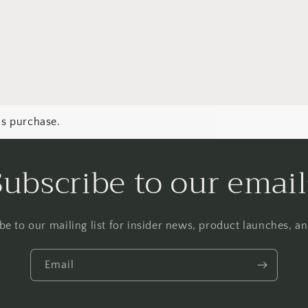
Login
is purchase.
Subscribe to our email
be to our mailing list for insider news, product launches, a
Email