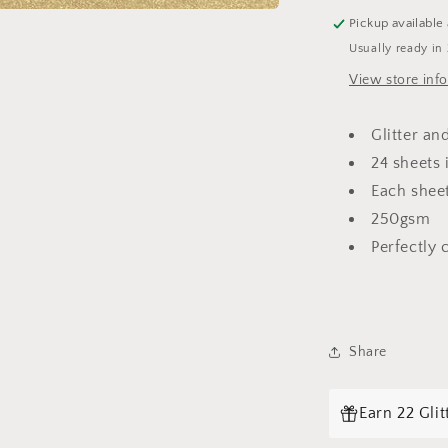
Pickup available
Usually ready in
View store inf
Glitter an
24 sheets 
Each sheet
250gsm
Perfectly 
Share
Login required
Log in to your account to add products to your wishlist and
Earn 22 Gli
view your previously saved items.