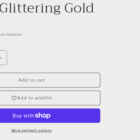
 Glittering Gold
 at checkout.
Increase
quantity
for
Crafters
Add to cart
Companion
12&quot;
Add to wishlist
Mixed
Cardstock
Pad
-
Glittering
More payment options
Gold