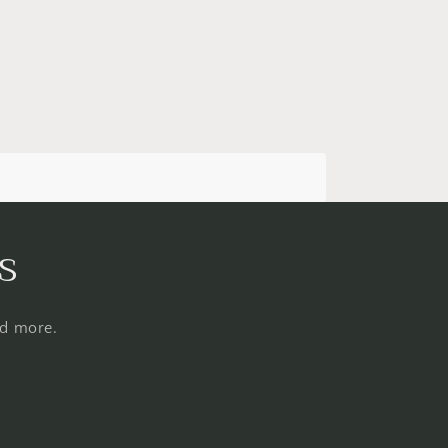
s
nd more.