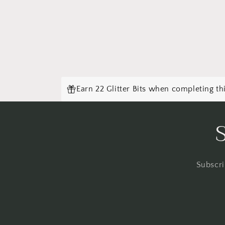
Earn 22 Glitter Bits when completing th
Subscri