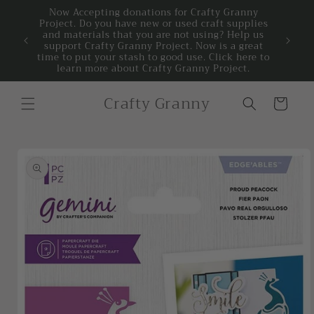
Skip to
Now Accepting donations for Crafty Granny
Project. Do you have new or used craft supplies
content
 PM,
and materials that you are not using? Help us
Welcome 
0 am to
support Crafty Granny Project. Now is a great
time to put your stash to good use. Click here to
learn more about Crafty Granny Project.
Crafty Granny
Cart
Skip to
product
information