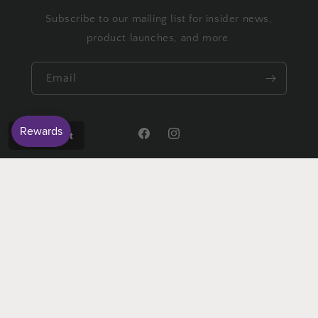
Subscribe to our mailing list for insider news,
product launches, and more.
Email
Wishlist
Facebook
Instagram
Payment
methods
© 2026,
Crafty Granny
Powered by Shopify
Refund policy
Privacy policy
Terms of service
Shipping policy
Contact information
Cancellation policy