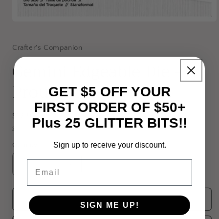
Open
media
1
in
Crafter's Companion
modal
Gemini Edgeable Die -
Proud Peacock
GET $5 OFF YOUR
FIRST ORDER OF $50+
Regular
$12.95 USD
Plus 25 GLITTER BITS!!
price
Shipping
calculated at checkout.
Sign up to receive your discount.
Quantity
Email
Decrease
Increase
quantity
quantity
for
for
Gemini
Gemini
Add to cart
SIGN ME UP!
Edgeable
Edgeable