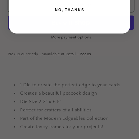
Die
Die
Add to wishlist
-
-
NO, THANKS
Proud
Proud
Peacock
Peacock
More payment options
Login required
Log in to your account to add products to your
Pickup currently unavailable at
Retail - Pecos
wishlist and view your previously saved items.
Login
1 Die to create the perfect edge to your cards
Creates a beautiful peacock design
Die Size 2.2” x 6.5”
Perfect for crafters of all abilities
Part of the Modern Edgeables collection
Create fancy frames for your projects!