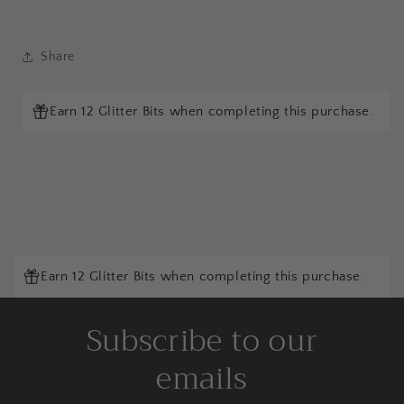
Share
Earn 12 Glitter Bits when completing this purchase.
Earn 12 Glitter Bits when completing this purchase.
Subscribe to our
emails