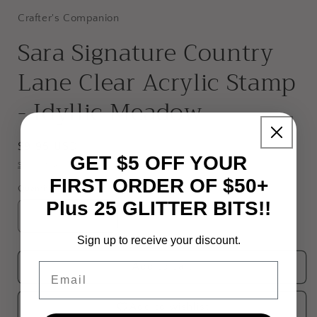
Crafter's Companion
Sara Signature Country
Lane Clear Acrylic Stamp
- Idyllic Meadow
Regular
$9.95 USD
GET $5 OFF YOUR
price
Shipping
calculated at checkout.
FIRST ORDER OF $50+
Quantity
Plus 25 GLITTER BITS!!
Decrease
Increase
quantity
quantity
Sign up to receive your discount.
for
for
Sara
Sara
Email
Add to cart
Signature
Signature
Country
Country
Add to wishlist
Lane
Lane