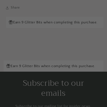
Share
Earn 9 Glitter Bits when completing this purchase.
Earn 9 Glitter Bits when completing this purchase.
Subscribe to our
emails
Subscribe to our mailing list for insider news,