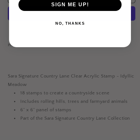
Clear
Clear
SIGN ME UP!
Acrylic
Acrylic
Stamp
Stamp
-
-
NO, THANKS
More payment options
Idyllic
Idyllic
Meadow
Meadow
Pickup currently unavailable at
Retail - Pecos
Login required
Log in to your account to add products to your
wishlist and view your previously saved items.
Sara Signature Country Lane Clear Acrylic Stamp - Idyllic
Meadow
Login
18 stamps to create a countryside scene
Includes rolling hills, trees and farmyard animals
6” x 6” panel of stamps
Part of the Sara Signature Country Lane Collection