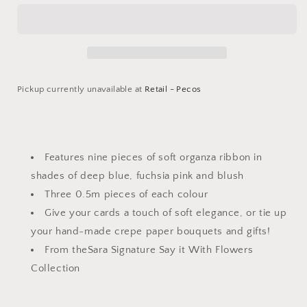
Flowers
Flowers
-
-
Organza
Organza
Ribbon
Ribbon
Pickup currently unavailable at
Retail - Pecos
Login required
Log in to your account to add products to your
Features nine pieces of soft organza ribbon in
wishlist and view your previously saved items.
shades of deep blue, fuchsia pink and blush
Three 0.5m pieces of each colour
Login
Give your cards a touch of soft elegance, or tie up
your hand-made crepe paper bouquets and gifts!
From theSara Signature Say it With Flowers
Collection