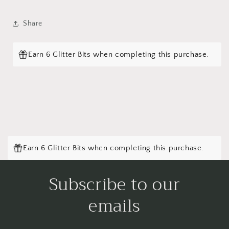
Share
Earn 6 Glitter Bits when completing this purchase.
Earn 6 Glitter Bits when completing this purchase.
Subscribe to our
emails