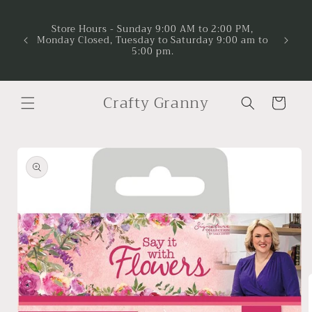
Skip to
Now A
Project
content
Store Hours - Sunday 9:00 AM to 2:00 PM,
and ma
Monday Closed, Tuesday to Saturday 9:00 am to
suppor
5:00 pm.
time to 
lea
Crafty Granny
Cart
Skip to
product
information