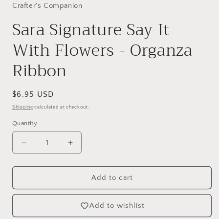
Crafter's Companion
Sara Signature Say It
With Flowers - Organza
Ribbon
Regular
$6.95 USD
price
Shipping
calculated at checkout.
Quantity
Decrease
Increase
quantity
quantity
for
for
Sara
Sara
Add to cart
Signature
Signature
Say
Say
Add to wishlist
It
It
With
With