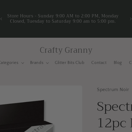
y
We
Crafty Granny
Categories
Brands
Glitter Bits Club
Contact
Blog
C
Spectrum Noir
Spect
12pc 