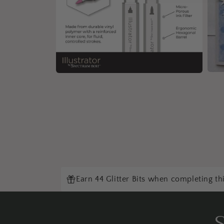
Open
Open
medi
media
5
4
in
in
moda
modal
Earn 44 Glitter Bits when completing th