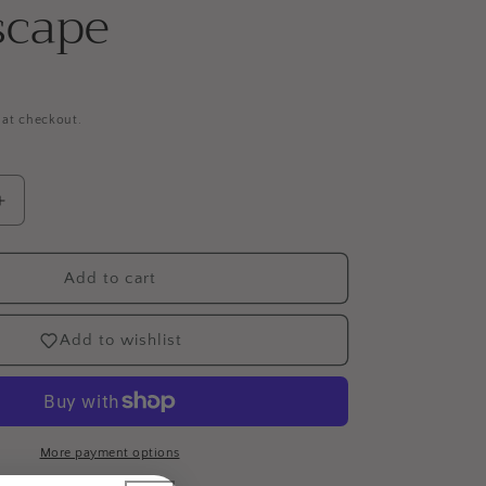
scape
 at checkout.
Increase
quantity
for
Spectrum
Add to cart
Illustrator
12pc
Add to wishlist
Marker
Set
-
Landscape
More payment options