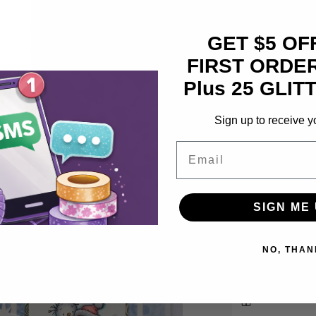
Pickup available
Usually ready in
GET $5 OF
View store inf
FIRST ORDER
Plus 25 GLITT
Unique du
Featuring 
Sign up to receive y
long-lasting
Email
Produce na
weights in o
With flaw
SIGN ME 
blendability
a
NO, THAN
Share
l
Earn 44 Gli