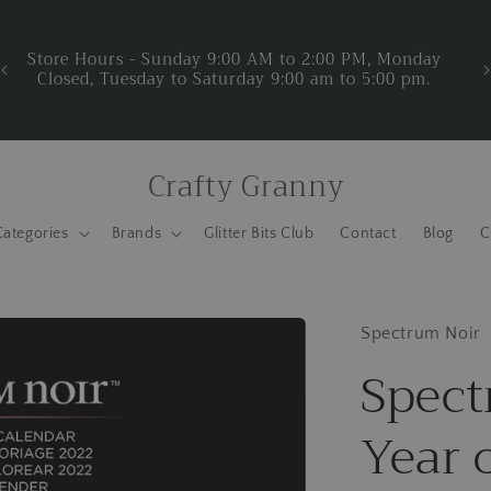
Now Accepting donations for Crafty Granny Project. Do
you have new or used craft supplies and materials that
you are not using? Help us support Crafty Granny
We
Project. Now is a great time to put your stash to good
use. Click here to learn more about Crafty Granny
Project.
Crafty Granny
Categories
Brands
Glitter Bits Club
Contact
Blog
C
Spectrum Noir
Spect
Year 