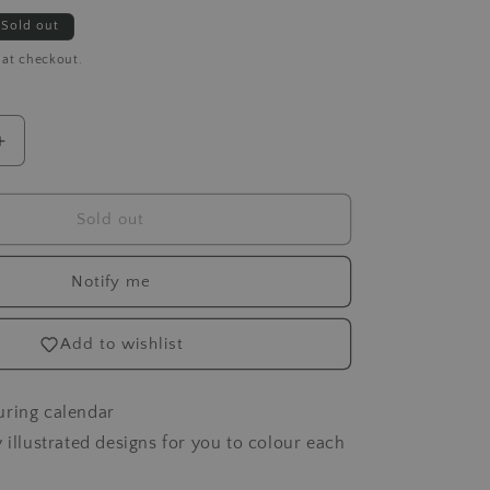
Sold out
 at checkout.
Increase
quantity
for
Spectrum
Sold out
Noir
-
Notify me
A
Year
of
Add to wishlist
Colour
uring calendar
y illustrated designs for you to colour each