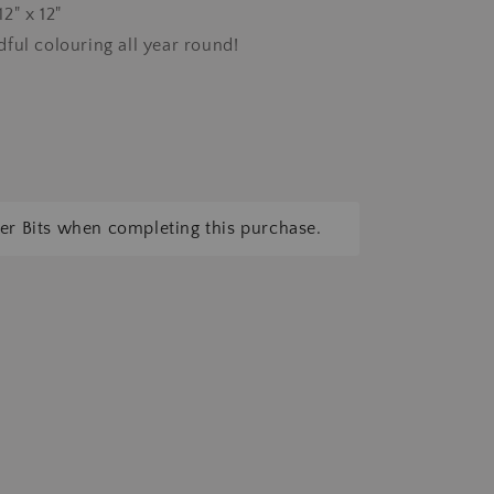
2" x 12"
ful colouring all year round!
tter Bits when completing this purchase.