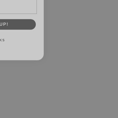
UP!
KS