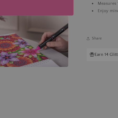
Measures 1
Enjoy mind
Share
Earn 14 Gli
a
l