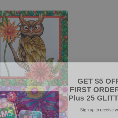
GET $5 OF
FIRST ORDER
Plus 25 GLITT
a
l
Sign up to receive y
Email