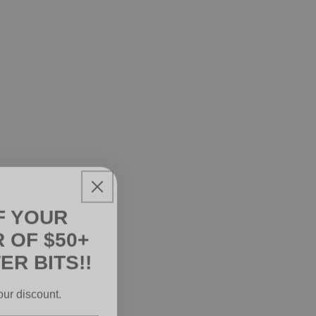
F YOUR
 OF $50+
ER BITS!!
our discount.