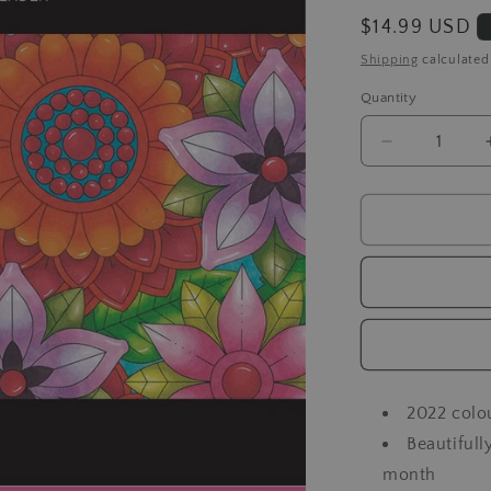
Regular
$14.99 USD
price
Shipping
calculated
Quantity
Decrease
quantity
for
Spectrum
Noir
-
A
Year
of
Colour
2022 colo
Beautifull
month